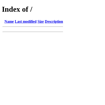
Index of /
Name
Last modified
Size
Description